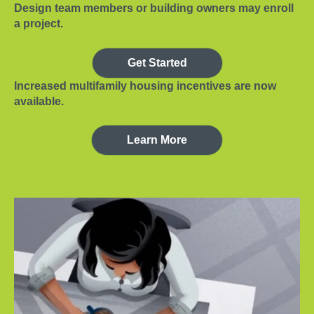
Design team members or building owners may enroll
a project.
Get Started
Increased multifamily housing incentives are now
available.
Learn More