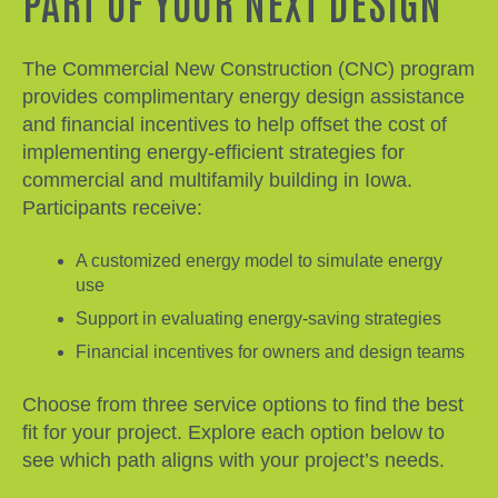
PART OF YOUR NEXT DESIGN
The Commercial New Construction (CNC) program
provides complimentary energy design assistance
and financial incentives to help offset the cost of
implementing energy-efficient strategies for
commercial and multifamily building in Iowa.
Participants receive:
A customized energy model to simulate energy
use
Support in evaluating energy-saving strategies
Financial incentives for owners and design teams
Choose from three service options to find the best
fit for your project. Explore each option below to
see which path aligns with your project’s needs.