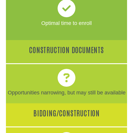
Optimal time to enroll
CONSTRUCTION DOCUMENTS
Opportunities narrowing, but may still be available
BIDDING/CONSTRUCTION