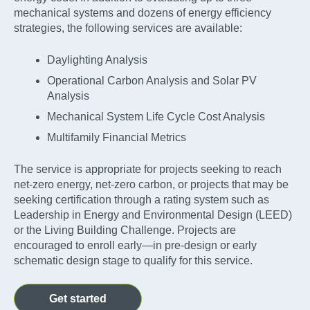
mechanical systems and dozens of energy efficiency
strategies, the following services are available:
Daylighting Analysis
Operational Carbon Analysis and Solar PV
Analysis
Mechanical System Life Cycle Cost Analysis
Multifamily Financial Metrics
The service is appropriate for projects seeking to reach
net-zero energy, net-zero carbon, or projects that may be
seeking certification through a rating system such as
Leadership in Energy and Environmental Design (LEED)
or the Living Building Challenge. Projects are
encouraged to enroll early—in pre-design or early
schematic design stage to qualify for this service.
Get started