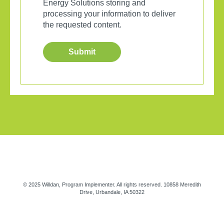
Energy Solutions storing and
processing your information to deliver
the requested content.
© 2025 Willdan, Program Implementer. All rights reserved. 10858 Meredith
Drive, Urbandale, IA 50322