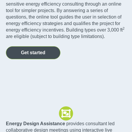
sensitive energy efficiency consulting through an online
tool for simpler projects. By answering a series of
questions, the online tool guides the user in selection of
energy efficiency strategies and qualifies the project for
2
energy efficiency incentives. Building types over 3,000 ft
are eligible (subject to building type limitations).
Get started
Energy Design Assistance
provides consultant led
collaborative design meetings using interactive live