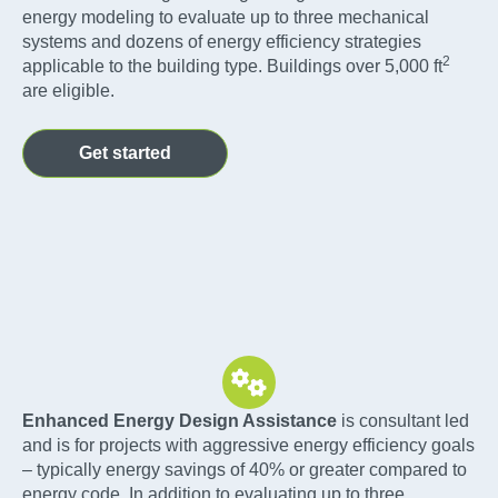
energy modeling to evaluate up to three mechanical
systems and dozens of energy efficiency strategies
2
applicable to the building type. Buildings over 5,000 ft
are eligible.
Get started
Enhanced Energy Design Assistance
is consultant led
and is for projects with aggressive energy efficiency goals
– typically energy savings of 40% or greater compared to
energy code. In addition to evaluating up to three