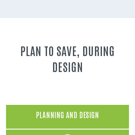
PLAN TO SAVE, DURING
DESIGN
PLANNING AND DESIGN