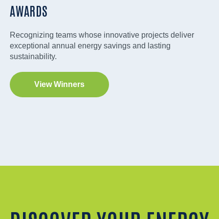
AWARDS
Recognizing teams whose innovative projects deliver
exceptional annual energy savings and lasting
sustainability.
View Winners