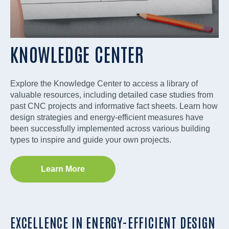
KNOWLEDGE CENTER
Explore the Knowledge Center to access a library of
valuable resources, including detailed case studies from
past CNC projects and informative fact sheets. Learn how
design strategies and energy-efficient measures have
been successfully implemented across various building
types to inspire and guide your own projects.
Learn More
EXCELLENCE IN ENERGY-EFFICIENT DESIGN