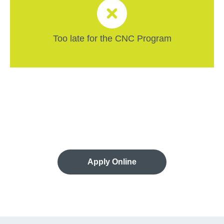
Too late for the CNC Program
Apply Online