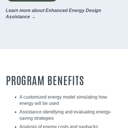
Learn more about Enhanced Energy Design
Assistance →
PROGRAM BENEFITS
A customized energy model simulating how
energy will be used
Assistance identifying and evaluating energy-
saving strategies
Analysis of energy costs and paybacks