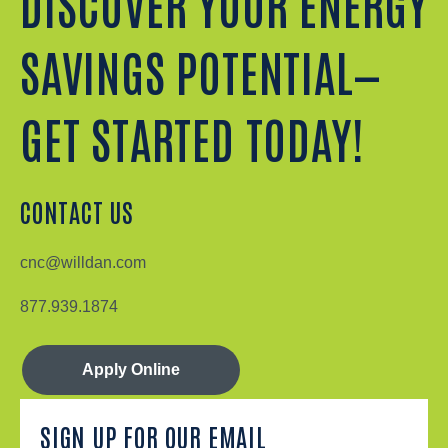
DISCOVER YOUR ENERGY
SAVINGS POTENTIAL—
GET STARTED TODAY!
CONTACT US
cnc@willdan.com
877.939.1874
Apply Online
SIGN UP FOR OUR EMAIL