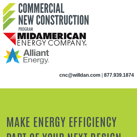
cnc@willdan.com
|
877.939.1874
MAKE ENERGY EFFICIENCY