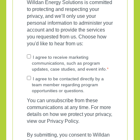
Willdan Energy Solutions is committed
to protecting and respecting your
privacy, and we’ll only use your
personal information to administer your
account and to provide the services
you requested from us. Choose how
you'd like to hear from us:
I agree to receive marketing
communications, such as program
updates, case studies, and event info.
*
I agree to be contacted directly by a
team member regarding program
opportunities or questions.
You can unsubscribe from these
communications at any time. For more
details on how we protect your privacy,
view our Privacy Policy.
By submitting, you consent to Willdan