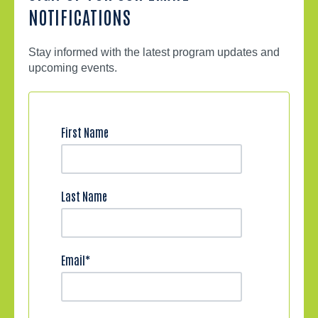
NOTIFICATIONS
Stay informed with the latest program updates and
upcoming events.
First Name
Last Name
Email
*