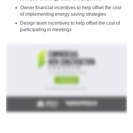
Owner financial incentives to help offset the cost
of implementing energy saving strategies
Design team incentives to help offset the cost of
participating in meetings