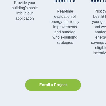
Provide your
building's basic
Real-time
Pick t
info in our
evaluation of
best fit 
application
energy-efficiency
your goa
improvements
and we'
and bundled
analyz
whole-building
energ
strategies
savings 
eligibl
incenti
Enroll a Project