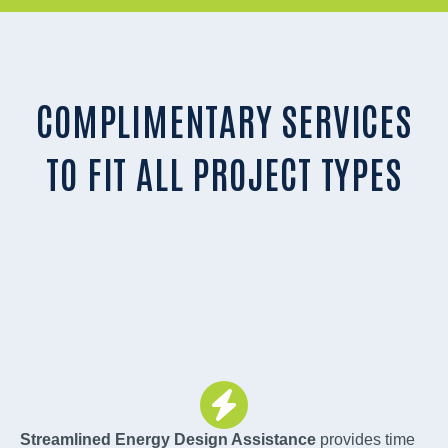
COMPLIMENTARY SERVICES
TO FIT ALL PROJECT TYPES
Streamlined Energy Design Assistance
provides time