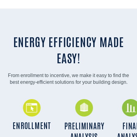
ENERGY EFFICIENCY MADE
EASY!
From enrollment to incentive, we make it easy to find the
best energy-efficient solutions for your building design.
ENROLLMENT
PRELIMINARY
FINA
ANALYSIS
ANALY